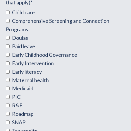
that apply)
*
Child care
Comprehensive Screening and Connection
Programs
Doulas
Paid leave
Early Childhood Governance
Early Intervention
Early literacy
Maternal health
Medicaid
PIC
R&E
Roadmap
SNAP
Tax credits