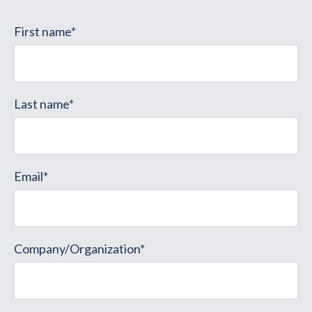
First name
*
Last name
*
Email
*
Company/Organization
*