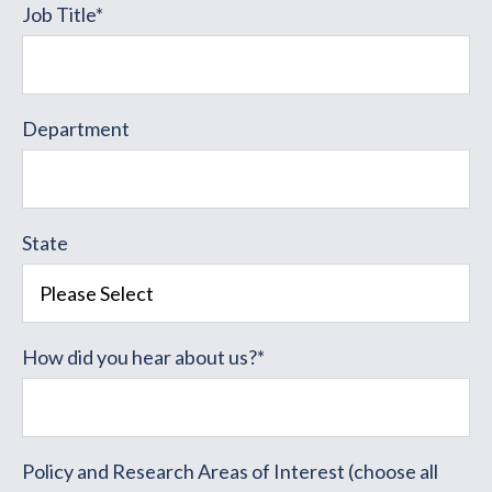
Job Title
*
Department
State
How did you hear about us?
*
Policy and Research Areas of Interest (choose all