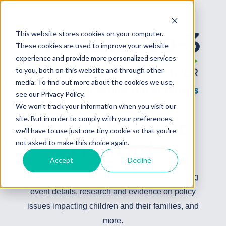
This website stores cookies on your computer.
These cookies are used to improve your website
experience and provide more personalized services
to you, both on this website and through other
media. To find out more about the cookies we use,
see our Privacy Policy.
We won't track your information when you visit our
site. But in order to comply with your preferences,
Subscribe to our
we'll have to use just one tiny cookie so that you're
not asked to make this choice again.
email list
Accept
Decline
Receive timely news from the Center, upcoming
event details, research and evidence on policy
issues impacting children and their families, and
more.